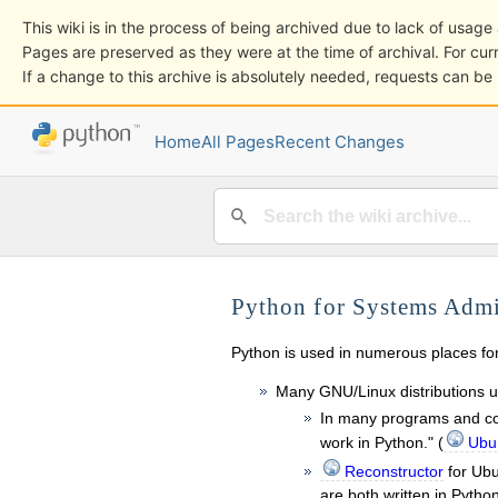
This wiki is in the process of being archived due to lack of usa
Pages are preserved as they were at the time of archival. For curr
If a change to this archive is absolutely needed, requests can b
Home
All Pages
Recent Changes
Python for Systems Admi
Python is used in numerous places f
Many GNU/Linux distributions 
In many programs and com
work in Python." (
Ubun
Reconstructor
for Ub
are both written in Pytho