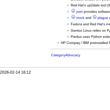
Red Hat's up2date tool (t
yum
provides software
mock
and
plague
c
Fedora and Red Hat's ins
Gentoo Linux
relies
on Py
Pardus uses Python exte
HP Compaq / IBM preinstalled P
CategoryAdvocacy
2026-02-14 16:12