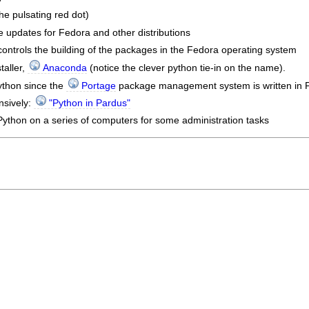
he pulsating red dot)
 updates for Fedora and other distributions
ontrols the building of the packages in the Fedora operating system
taller,
Anaconda
(notice the clever python tie-in on the name).
thon since the
Portage
package management system is written in 
nsively:
"Python in Pardus"
ython on a series of computers for some administration tasks