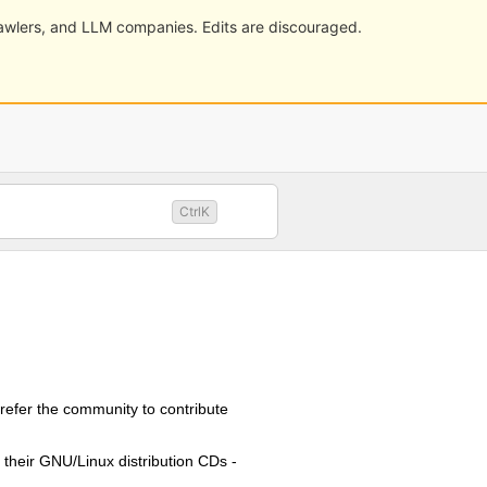
crawlers, and LLM companies. Edits are discouraged.
CtrlK
refer the community to contribute
 their GNU/Linux distribution CDs -