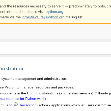
ge and the resources necessary to serve it — predominately to bots, 
ent information, please visit
python.org
.
e made via the
infrastructure@python.org
mailing list.
nistration
or systems management and administration:
use Python to manage resources and packages:
ponents in the Ubuntu distributions (and related services): "Ubuntu p
tu bounties for Python work
)
untu and
Revisor
for Fedora - applications which let users customise
n